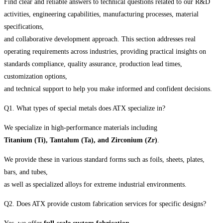
Find clear and reliable answers to technical questions related to our R&D
activities, engineering capabilities, manufacturing processes, material
specifications,
and collaborative development approach. This section addresses real
operating requirements across industries, providing practical insights on
standards compliance, quality assurance, production lead times,
customization options,
and technical support to help you make informed and confident decisions.
Q1. What types of special metals does ATX specialize in?
We specialize in high-performance materials including
Titanium (Ti), Tantalum (Ta), and Zirconium (Zr)
.
We provide these in various standard forms such as foils, sheets, plates,
bars, and tubes,
as well as specialized alloys for extreme industrial environments.
Q2. Does ATX provide custom fabrication services for specific designs?