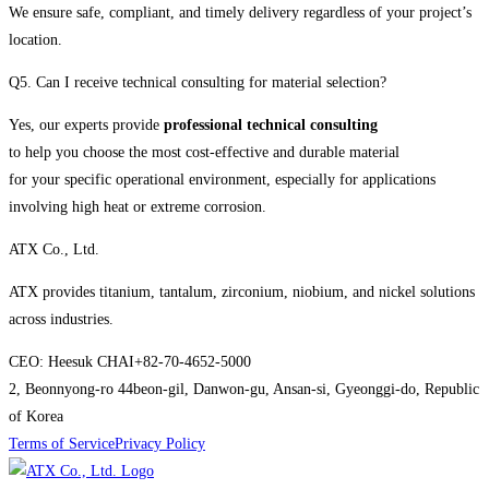
We ensure safe, compliant, and timely delivery regardless of your project’s
location.
Q5. Can I receive technical consulting for material selection?
Yes, our experts provide
professional technical consulting
to help you choose the most cost-effective and durable material
for your specific operational environment, especially for applications
involving high heat or extreme corrosion.
ATX Co., Ltd.
ATX provides titanium, tantalum, zirconium, niobium, and nickel solutions
across industries.
CEO: Heesuk CHAI
+82-70-4652-5000
2, Beonnyong-ro 44beon-gil, Danwon-gu, Ansan-si, Gyeonggi-do, Republic
of Korea
Terms of Service
Privacy Policy