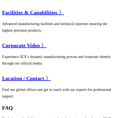
Facilities & Capabilities 〉
Advanced manufacturing facilities and technical expertise ensuring the
highest precision products.
Corporate Video 〉
Experience ATX’s dynamic manufacturing process and corporate identity
through our official media.
Location / Contact 〉
Find our global offices and get in touch with our experts for professional
support.
FAQ​