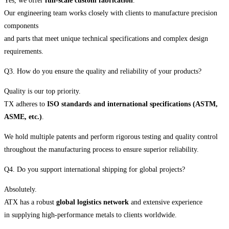
Yes, we offer
full-scale custom fabrication
.
Our engineering team works closely with clients to manufacture precision
components
and parts that meet unique technical specifications and complex design
requirements.
Q3. How do you ensure the quality and reliability of your products?
Quality is our top priority.
TX adheres to
ISO standards and international specifications (ASTM,
ASME, etc.)
.
We hold multiple patents and perform rigorous testing and quality control
throughout the manufacturing process to ensure superior reliability.
Q4. Do you support international shipping for global projects?
Absolutely.
ATX has a robust
global logistics network
and extensive experience
in supplying high-performance metals to clients worldwide.