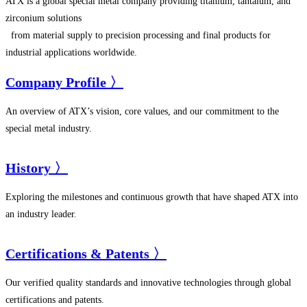
ATX is a global special metal company providing titanium, tantalum, and
zirconium solutions
from material supply to precision processing and final products for
industrial applications worldwide.
Company Profile 〉
An overview of ATX’s vision, core values, and our commitment to the
special metal industry.
History 〉
Exploring the milestones and continuous growth that have shaped ATX into
an industry leader.
Certifications & Patents 〉
Our verified quality standards and innovative technologies through global
certifications and patents.