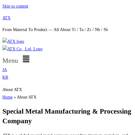
Skip to content
ATX
From Material To Product — All About Ti / Ta / Zr / Nb / Ni
Menu
JA
KR
About ATX
Home
»
About ATX
Special Metal Manufacturing & Processing
Company